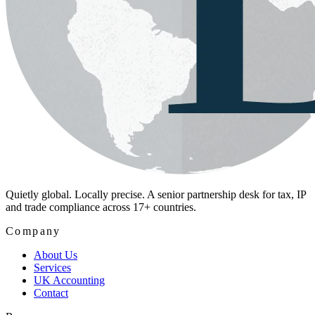
Quietly global. Locally precise. A senior partnership desk for tax, IP
and trade compliance across 17+ countries.
Company
About Us
Services
UK Accounting
Contact