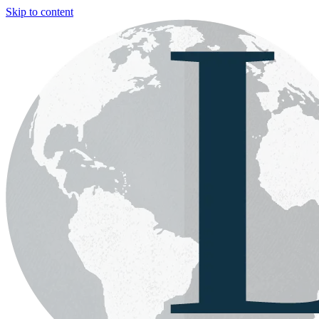
Skip to content