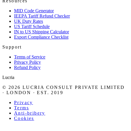
Resources
MID Code Generator
IEEPA Tariff Refund Checker
UK Duty Rates
US Tariff Schedule
IN to US Shipping Calculator
Export Compliance Checklist
Support
Terms of Service
Privacy Policy
Refund Policy
Lucria
©
2026
LUCRIA CONSULT PRIVATE LIMITED
· LONDON · EST. 2019
Privacy
Terms
Anti-bribery
Cookies