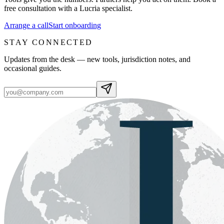
free consultation with a Lucria specialist.
Arrange a call
Start onboarding
STAY CONNECTED
Updates from the desk — new tools, jurisdiction notes, and
occasional guides.