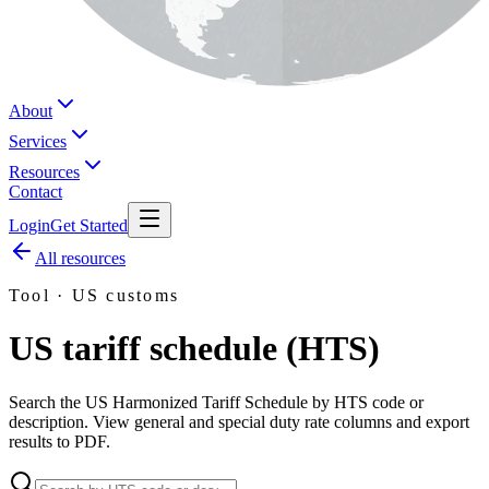
About
Services
Resources
Contact
Login
Get Started
All resources
Tool · US customs
US tariff schedule (HTS)
Search the US Harmonized Tariff Schedule by HTS code or
description. View general and special duty rate columns and export
results to PDF.