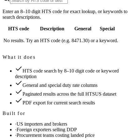
Enter an 8–10 digit HTS code for exact lookup, or keywords to
search descriptions.
HTS code
Description
General
Special
No results. Try an HTS code (e.g. 8471.30) or a keyword.
What it does
HTS code search by 8–10 digit code or keyword
description
General and special duty rate columns
Paginated results across the full HTSUS dataset
PDF export for current search results
Built for
·
US importers and brokers
·
Foreign exporters selling DDP
·
Procurement teams costing landed price