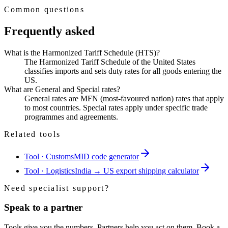
Common questions
Frequently asked
What is the Harmonized Tariff Schedule (HTS)?
The Harmonized Tariff Schedule of the United States
classifies imports and sets duty rates for all goods entering the
US.
What are General and Special rates?
General rates are MFN (most-favoured nation) rates that apply
to most countries. Special rates apply under specific trade
programmes and agreements.
Related tools
Tool · Customs
MID code generator
Tool · Logistics
India → US export shipping calculator
Need specialist support?
Speak to a partner
Tools give you the numbers. Partners help you act on them. Book a