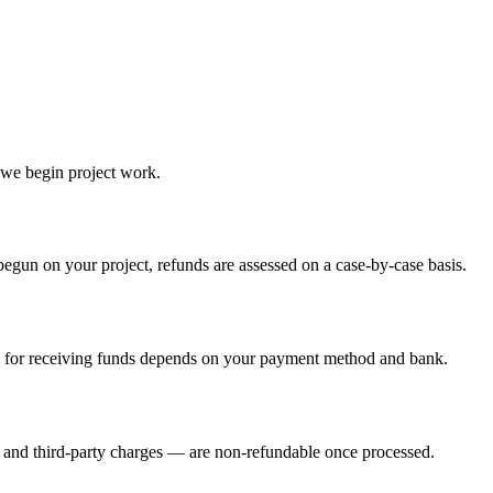
 we begin project work.
egun on your project, refunds are assessed on a case-by-case basis.
e for receiving funds depends on your payment method and bank.
s and third-party charges — are non-refundable once processed.