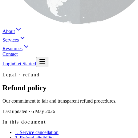
About
Services
Resources
Contact
Login
Get Started
Legal ·
refund
Refund policy
Our commitment to fair and transparent refund procedures.
Last updated ·
6 May 2026
In this document
1. Service cancellation
2. Refund eligibility