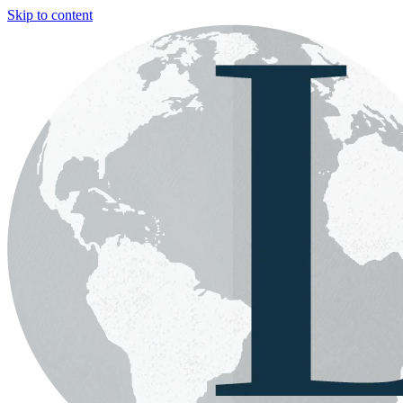
Skip to content