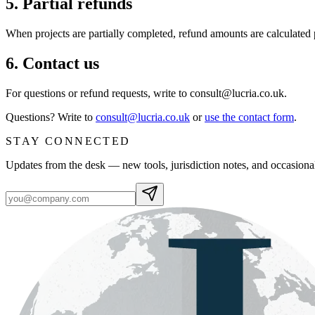
5. Partial refunds
When projects are partially completed, refund amounts are calculated
6. Contact us
For questions or refund requests, write to consult@lucria.co.uk.
Questions? Write to
consult@lucria.co.uk
or
use the contact form
.
STAY CONNECTED
Updates from the desk — new tools, jurisdiction notes, and occasiona