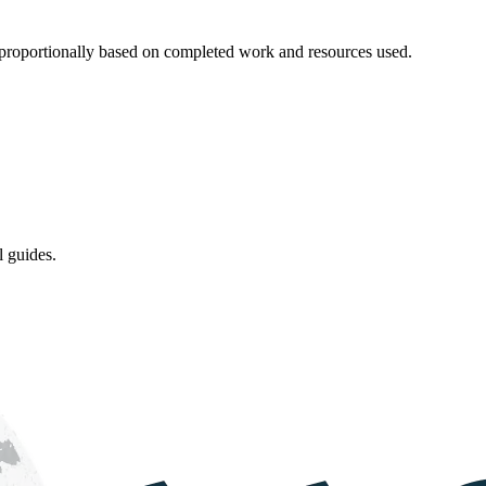
 proportionally based on completed work and resources used.
l guides.