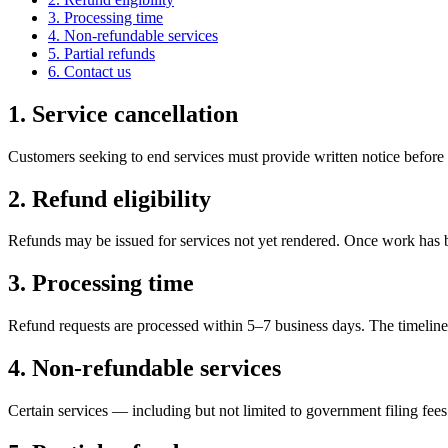
3. Processing time
4. Non-refundable services
5. Partial refunds
6. Contact us
1. Service cancellation
Customers seeking to end services must provide written notice before
2. Refund eligibility
Refunds may be issued for services not yet rendered. Once work has b
3. Processing time
Refund requests are processed within 5–7 business days. The timelin
4. Non-refundable services
Certain services — including but not limited to government filing fee