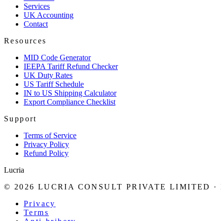
Services
UK Accounting
Contact
Resources
MID Code Generator
IEEPA Tariff Refund Checker
UK Duty Rates
US Tariff Schedule
IN to US Shipping Calculator
Export Compliance Checklist
Support
Terms of Service
Privacy Policy
Refund Policy
Lucria
©
2026
LUCRIA CONSULT PRIVATE LIMITED
·
Privacy
Terms