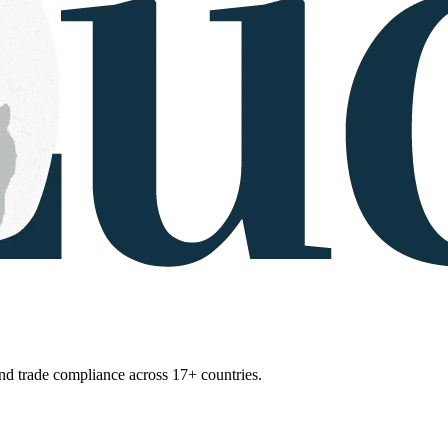
 and trade compliance across 17+ countries.