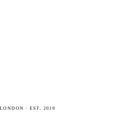
 LONDON · EST. 2019