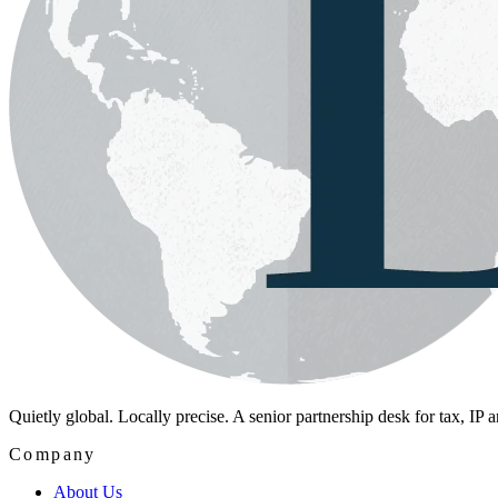
Quietly global. Locally precise. A senior partnership desk for tax, IP
Company
About Us