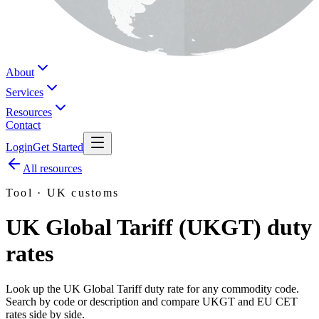
About
Services
Resources
Contact
Login
Get Started
All resources
Tool · UK customs
UK Global Tariff (UKGT) duty
rates
Look up the UK Global Tariff duty rate for any commodity code.
Search by code or description and compare UKGT and EU CET
rates side by side.