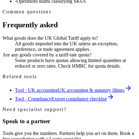
·
Operations teams classifying SKUs
Common questions
Frequently asked
What goods does the UK Global Tariff apply to?
All goods imported into the UK unless an exception,
preference, or trade agreement applies.
Are any goods covered by a tariff-rate quota?
Some products have quotas allowing limited quantities at
reduced or zero rates. Check HMRC for quota details.
Related tools
Tool · UK accounting
UK accounting & statutory filings
Tool · Compliance
Export compliance checklist
Need specialist support?
Speak to a partner
Tools give you the numbers. Partners help you act on them. Book a
free consultation with a Lucria specialist.