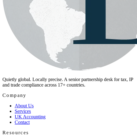
Quietly global. Locally precise. A senior partnership desk for tax, IP
and trade compliance across 17+ countries.
Company
About Us
Services
UK Accounting
Contact
Resources