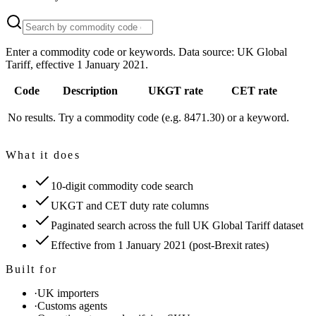
Enter a commodity code or keywords. Data source: UK Global
Tariff, effective 1 January 2021.
Code
Description
UKGT rate
CET rate
No results. Try a commodity code (e.g. 8471.30) or a keyword.
What it does
10-digit commodity code search
UKGT and CET duty rate columns
Paginated search across the full UK Global Tariff dataset
Effective from 1 January 2021 (post-Brexit rates)
Built for
·
UK importers
·
Customs agents