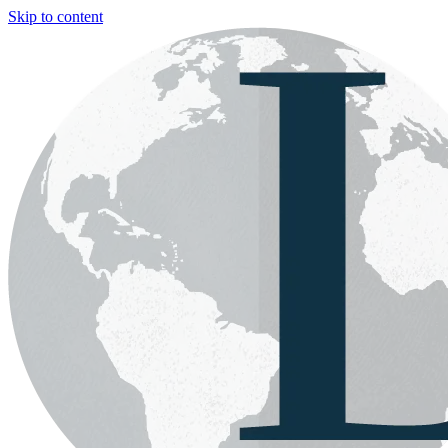
Skip to content