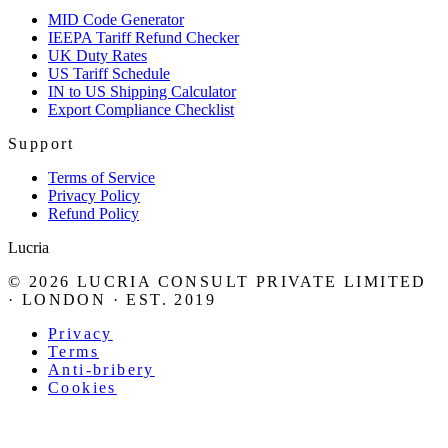
MID Code Generator
IEEPA Tariff Refund Checker
UK Duty Rates
US Tariff Schedule
IN to US Shipping Calculator
Export Compliance Checklist
Support
Terms of Service
Privacy Policy
Refund Policy
Lucria
©
2026
LUCRIA CONSULT PRIVATE LIMITED
· LONDON · EST. 2019
Privacy
Terms
Anti-bribery
Cookies