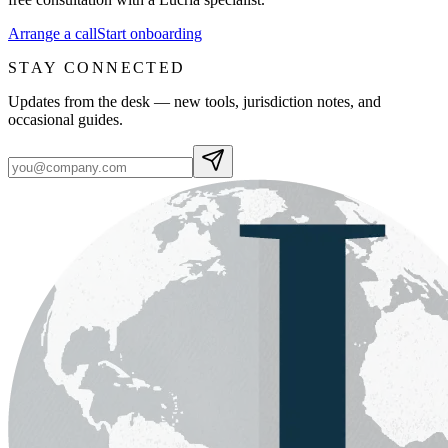
Arrange a call
Start onboarding
STAY CONNECTED
Updates from the desk — new tools, jurisdiction notes, and
occasional guides.